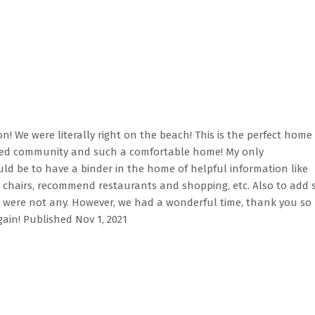
n! We were literally right on the beach! This is the perfect home 
gated community and such a comfortable home! My only
 be to have a binder in the home of helpful information like
 chairs, recommend restaurants and shopping, etc. Also to add
ere were not any. However, we had a wonderful time, thank you so
ain! Published Nov 1, 2021