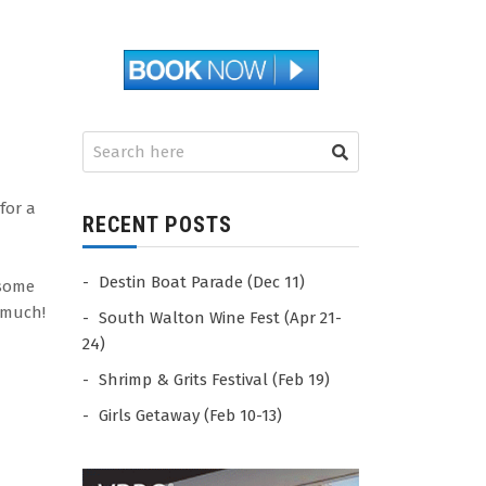
for a
RECENT POSTS
Destin Boat Parade (Dec 11)
 some
 much!
South Walton Wine Fest (Apr 21-
24)
Shrimp & Grits Festival (Feb 19)
Girls Getaway (Feb 10-13)