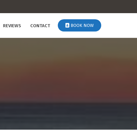
BOOK NOW
REVIEWS
CONTACT