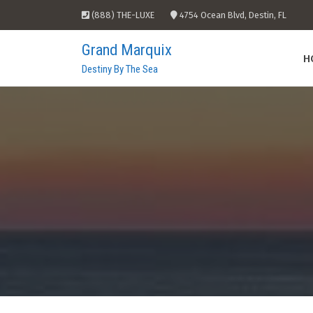
Skip
(888) THE-LUXE
4754 Ocean Blvd, Destin, FL
to
content
Grand Marquix
H
Destiny By The Sea