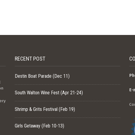
RECENT POST
CO
e
Ph
Destin Boat Parade (Dec 11)
t
on
E-
South Walton Wine Fest (Apr 21-24)
ery
Co
Shrimp & Grits Festival (Feb 19)
Girls Getaway (Feb 10-13)