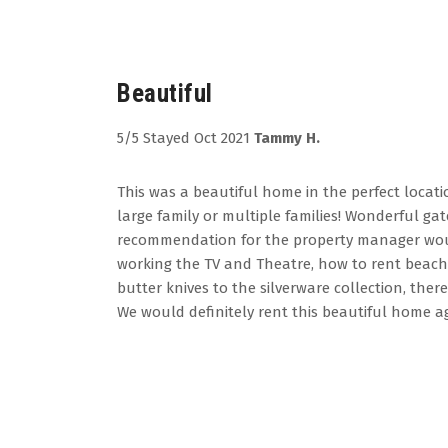
Beautiful
5/5 Stayed Oct 2021
Tammy H.
This was a beautiful home in the perfect locatio
large family or multiple families! Wonderful 
recommendation for the property manager would
working the TV and Theatre, how to rent beach
butter knives to the silverware collection, th
We would definitely rent this beautiful home ag