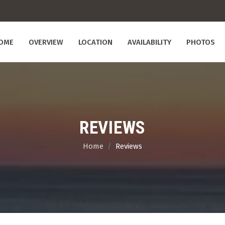
OME
OVERVIEW
LOCATION
AVAILABILITY
PHOTOS
REVIEWS
Home
Reviews