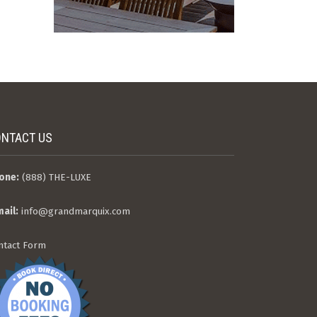
NTACT US
one:
(888) THE-LUXE
mail:
info@grandmarquix.com
ntact Form