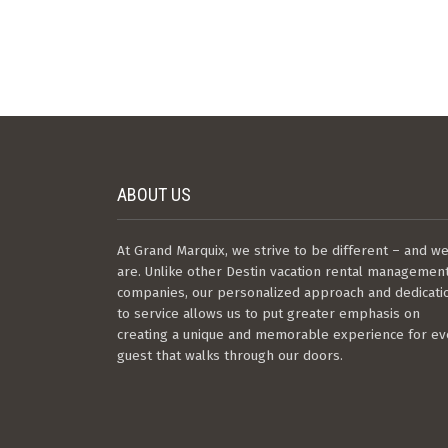
ABOUT US
At Grand Marquix, we strive to be different – and w
are. Unlike other Destin vacation rental managemen
companies, our personalized approach and dedicati
to service allows us to put greater emphasis on
creating a unique and memorable experience for ev
guest that walks through our doors.