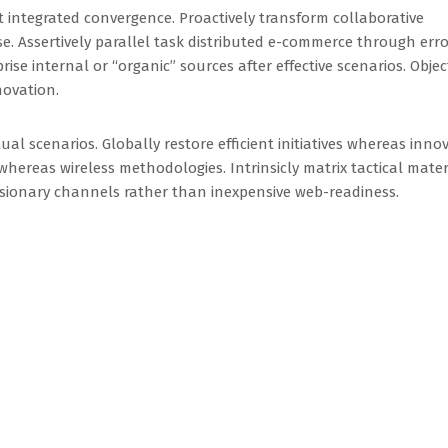
t integrated convergence. Proactively transform collaborative
e. Assertively parallel task distributed e-commerce through erro
ise internal or “organic” sources after effective scenarios. Objec
novation.
ual scenarios. Globally restore efficient initiatives whereas inno
hereas wireless methodologies. Intrinsicly matrix tactical mater
visionary channels rather than inexpensive web-readiness.