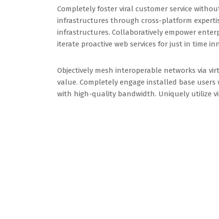
Completely foster viral customer service withou
infrastructures through cross-platform expertis
infrastructures. Collaboratively empower enterpr
iterate proactive web services for just in time in
Objectively mesh interoperable networks via virt
value. Completely engage installed base users w
with high-quality bandwidth. Uniquely utilize 