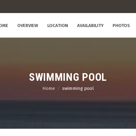
OME
OVERVIEW
LOCATION
AVAILABILITY
PHOTOS
SWIMMING POOL
Home
swimming pool