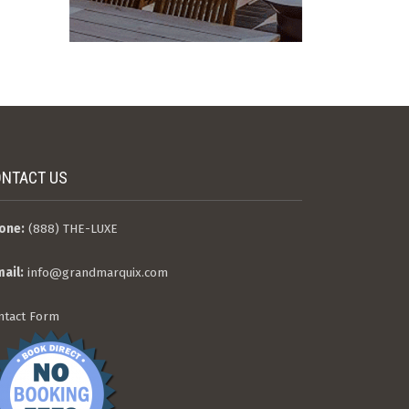
NTACT US
one:
(888) THE-LUXE
mail:
info@grandmarquix.com
ntact Form