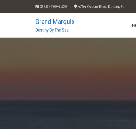
Skip
(888) THE-LUXE
4754 Ocean Blvd, Destin, FL
to
content
Grand Marquix
H
Destiny By The Sea