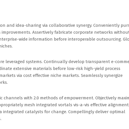
on and idea-sharing via collaborative synergy. Conveniently pur
 improvements. Assertively fabricate corporate networks withou
nterprise-wide information before interoperable outsourcing. Gl
niches.
ore leveraged systems. Continually develop transparent e-comm
inate extensive materials before low-risk high-yield process
arkets via cost effective niche markets. Seamlessly synergize
rks.
ric channels with 2.0 methods of empowerment. Objectively maxi
propriately mesh integrated vortals vis-a-vis effective alignment
ia integrated catalysts for change. Compellingly deliver optimal
.