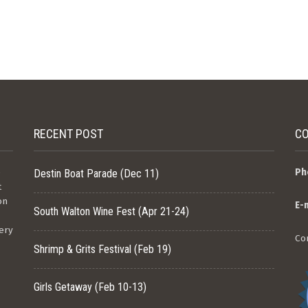
RECENT POST
CO
e
Ph
Destin Boat Parade (Dec 11)
t
on
E-
South Walton Wine Fest (Apr 21-24)
ery
Co
Shrimp & Grits Festival (Feb 19)
Girls Getaway (Feb 10-13)