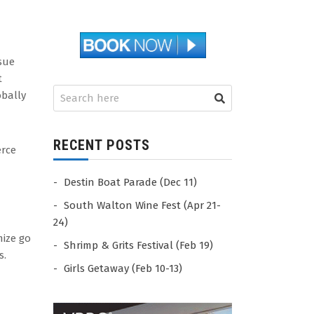
sue
t
obally
RECENT POSTS
erce
Destin Boat Parade (Dec 11)
South Walton Wine Fest (Apr 21-
24)
mize go
Shrimp & Grits Festival (Feb 19)
s.
Girls Getaway (Feb 10-13)