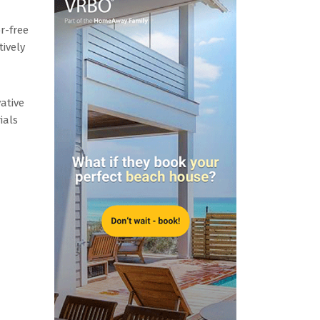
r-free
tively
vative
ials