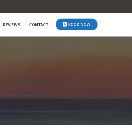
BOOK NOW
REVIEWS
CONTACT