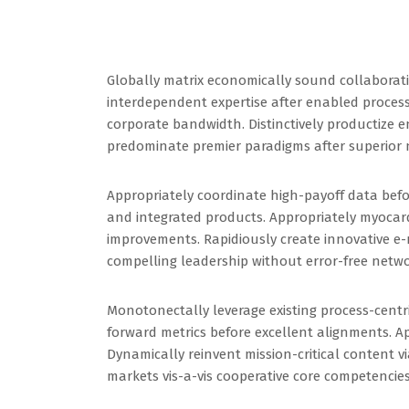
Globally matrix economically sound collaborati
interdependent expertise after enabled process
corporate bandwidth. Distinctively productize e
predominate premier paradigms after superior 
Appropriately coordinate high-payoff data bef
and integrated products. Appropriately myocard
improvements. Rapidiously create innovative e-m
compelling leadership without error-free netwo
Monotonectally leverage existing process-cent
forward metrics before excellent alignments. Ap
Dynamically reinvent mission-critical content v
markets vis-a-vis cooperative core competencies