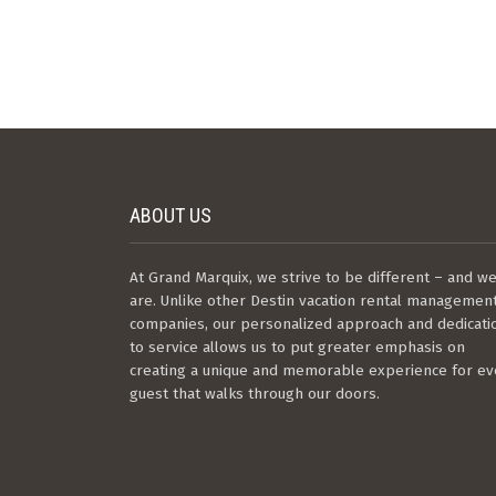
ABOUT US
At Grand Marquix, we strive to be different – and w
are. Unlike other Destin vacation rental managemen
companies, our personalized approach and dedicati
to service allows us to put greater emphasis on
creating a unique and memorable experience for ev
guest that walks through our doors.